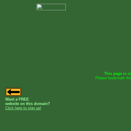
This page is cu
Please bookmark thi
Want a FREE
website on this domain?
Click here to sign up!